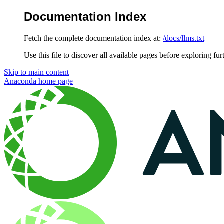
Documentation Index
Fetch the complete documentation index at:
/docs/llms.txt
Use this file to discover all available pages before exploring fur
Skip to main content
Anaconda
home page