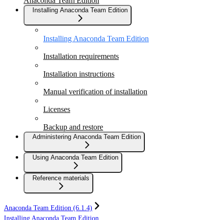
Anaconda Team Edition
Installing Anaconda Team Edition
Installing Anaconda Team Edition
Installation requirements
Installation instructions
Manual verification of installation
Licenses
Backup and restore
Administering Anaconda Team Edition
Using Anaconda Team Edition
Reference materials
Anaconda Team Edition (6.1.4)
Installing Anaconda Team Edition