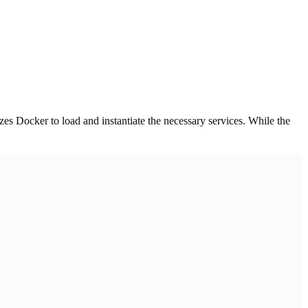
zes Docker to load and instantiate the necessary services. While the