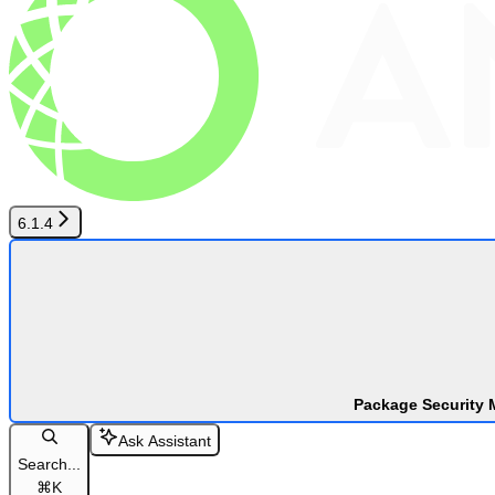
6.1.4
Package Security 
Ask Assistant
Search...
⌘
K