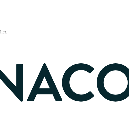
ther.