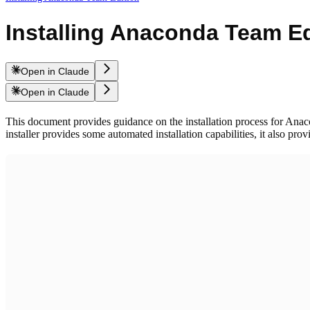
Installing Anaconda Team Ed
Open in Claude
Open in Claude
This document provides guidance on the installation process for Anacon
installer provides some automated installation capabilities, it also pro