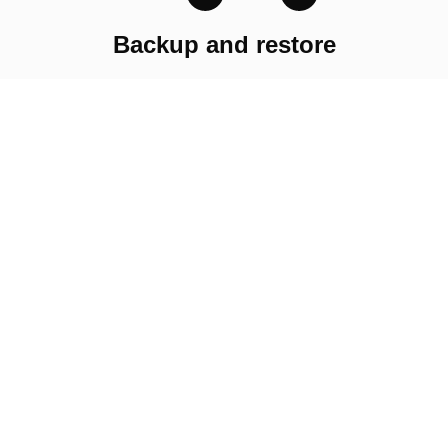
Backup and restore