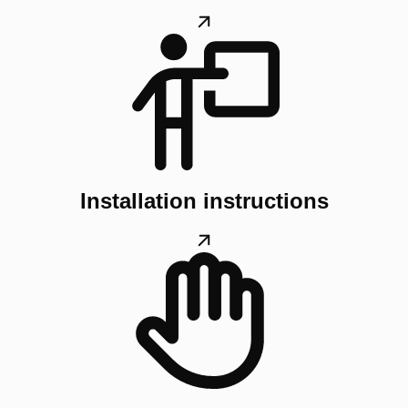
Installation instructions