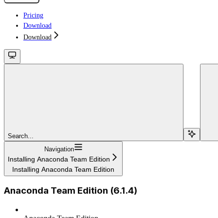
Pricing
Download
Download
Search...
Navigation
Installing Anaconda Team Edition
Installing Anaconda Team Edition
Anaconda Team Edition (6.1.4)