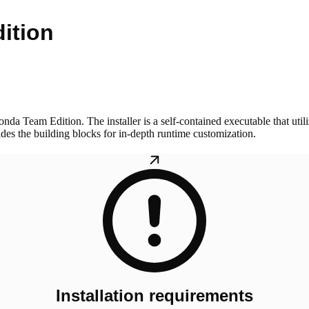
ition
da Team Edition. The installer is a self-contained executable that utili
vides the building blocks for in-depth runtime customization.
Installation requirements