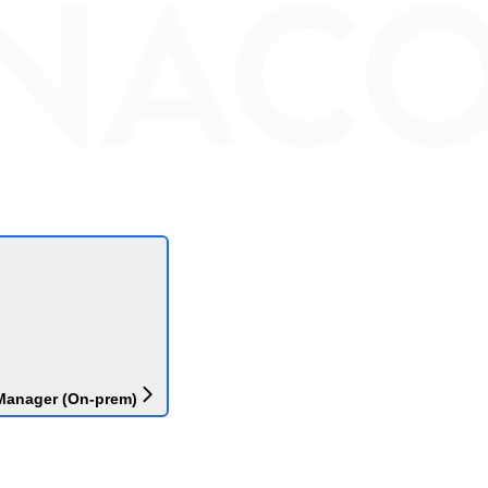
Manager (On-prem)