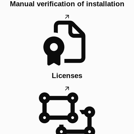
Manual verification of installation
Licenses