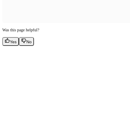
Was this page helpful?
Yes
No