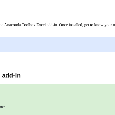
ng the Anaconda Toolbox Excel add-in. Once installed, get to know your
 add-in
uter