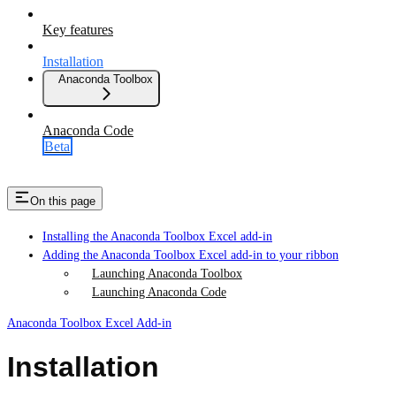
Key features
Installation
Anaconda Toolbox
Anaconda Code
Beta
On this page
Installing the Anaconda Toolbox Excel add-in
Adding the Anaconda Toolbox Excel add-in to your ribbon
Launching Anaconda Toolbox
Launching Anaconda Code
Anaconda Toolbox Excel Add-in
Installation