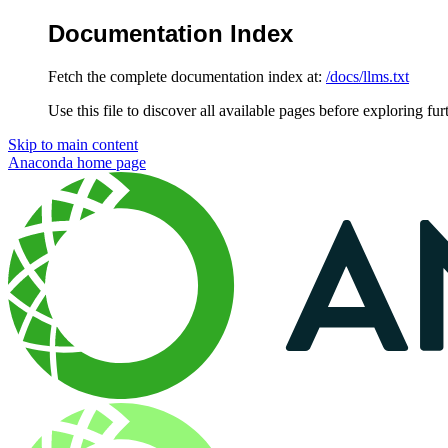
Documentation Index
Fetch the complete documentation index at:
/docs/llms.txt
Use this file to discover all available pages before exploring fur
Skip to main content
Anaconda
home page