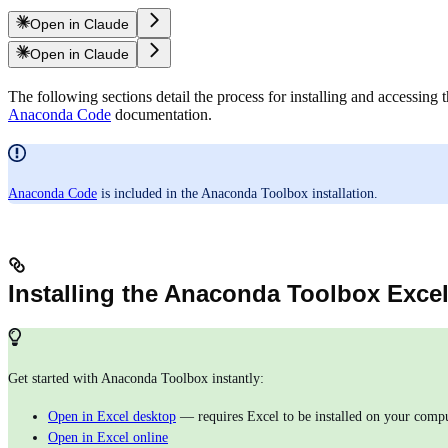
Open in Claude
Open in Claude
The following sections detail the process for installing and accessi
Anaconda Code
documentation.
Anaconda Code
is included in the Anaconda Toolbox installation.
Installing the Anaconda Toolbox Excel
Get started with Anaconda Toolbox instantly:
Open in Excel desktop
— requires Excel to be installed on your comp
Open in Excel online