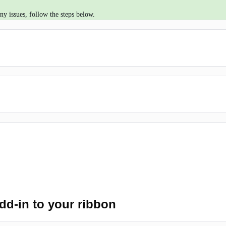
y issues, follow the steps below.
d-in to your ribbon