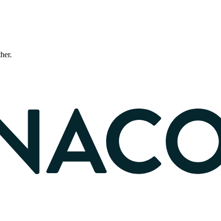
ther.