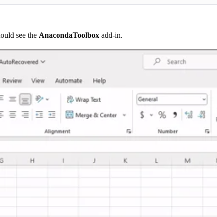
hould see the
AnacondaToolbox
add-in.