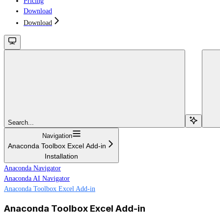
Pricing
Download
Download
Search...
Navigation
Anaconda Toolbox Excel Add-in
Installation
Anaconda Navigator
Anaconda AI Navigator
Anaconda Toolbox Excel Add-in
Anaconda Toolbox Excel Add-in