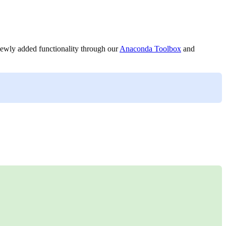
 newly added functionality through our
Anaconda Toolbox
and