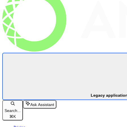
Legacy applicatio
Ask Assistant
Search...
⌘
K