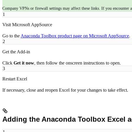
Company VPNs or firewall settings may affect these links. If you encounter an
1
Visit Microsoft AppSource
Go to the
Anaconda Toolbox product page on Microsoft AppSource
.
2
Get the Add-in
Click
Get it now
, then follow the onscreen instructions to open.
3
Restart Excel
If necessary, close and reopen Excel for your changes to take effect.
Adding the Anaconda Toolbox Excel ad
1