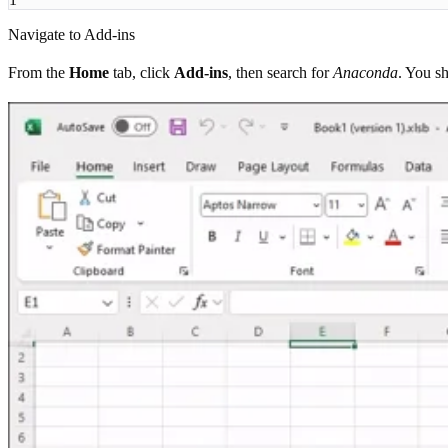
Navigate to Add-ins
From the
Home
tab, click
Add-ins
, then search for
Anaconda
. You s