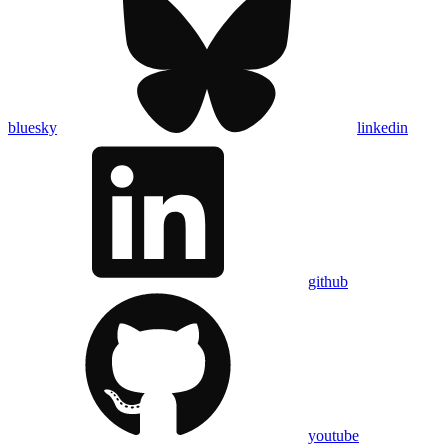
bluesky
linkedin
github
youtube