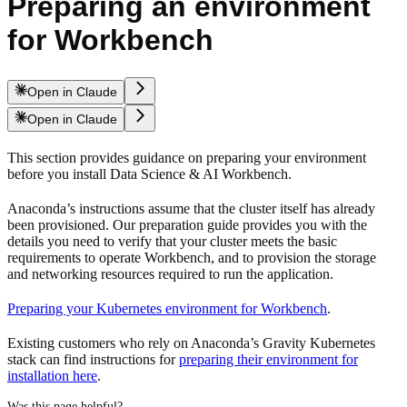
Preparing an environment
for Workbench
Open in Claude
Open in Claude
This section provides guidance on preparing your environment
before you install Data Science & AI Workbench.
Anaconda’s instructions assume that the cluster itself has already
been provisioned. Our preparation guide provides you with the
details you need to verify that your cluster meets the basic
requirements to operate Workbench, and to provision the storage
and networking resources required to run the application.
Preparing your Kubernetes environment for Workbench
.
Existing customers who rely on Anaconda’s Gravity Kubernetes
stack can find instructions for
preparing their environment for
installation here
.
Was this page helpful?