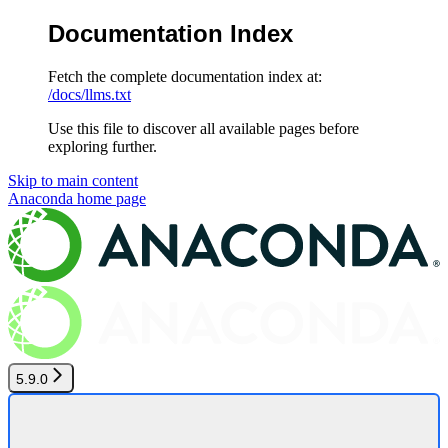
Documentation Index
Fetch the complete documentation index at:
/docs/llms.txt
Use this file to discover all available pages before
exploring further.
Skip to main content
Anaconda
home page
5.9.0