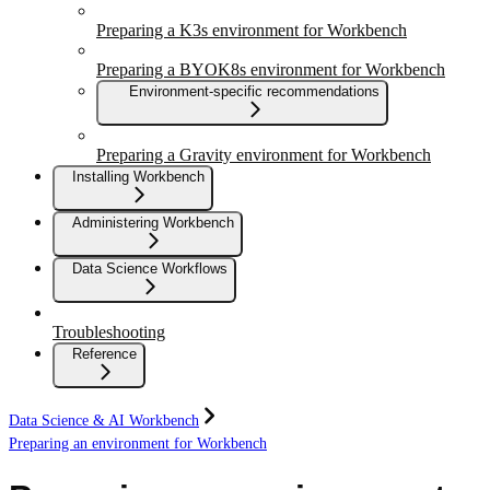
Preparing a K3s environment for Workbench
Preparing a BYOK8s environment for Workbench
Environment-specific recommendations
Preparing a Gravity environment for Workbench
Installing Workbench
Administering Workbench
Data Science Workflows
Troubleshooting
Reference
Data Science & AI Workbench
Preparing an environment for Workbench