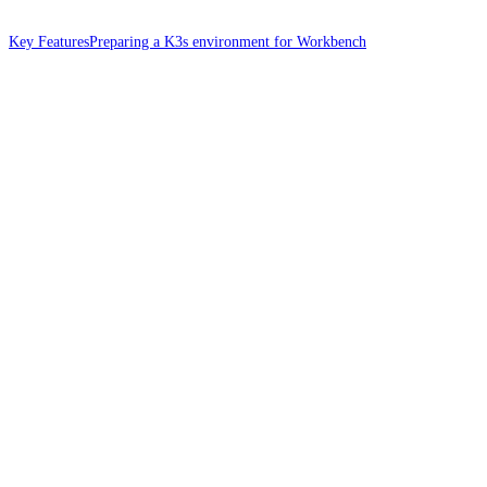
Key Features
Preparing a K3s environment for Workbench