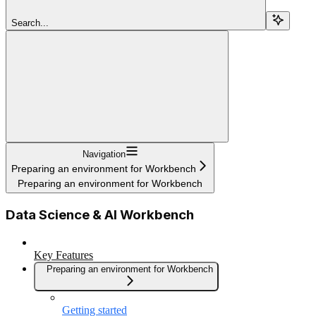
Search...
Navigation
Preparing an environment for Workbench
Preparing an environment for Workbench
Data Science & AI Workbench
Key Features
Preparing an environment for Workbench
Getting started