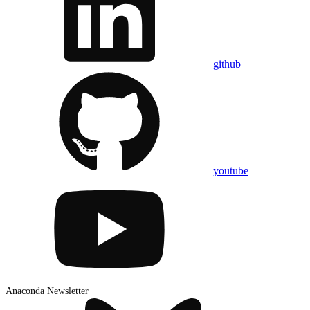
github
youtube
Anaconda Newsletter