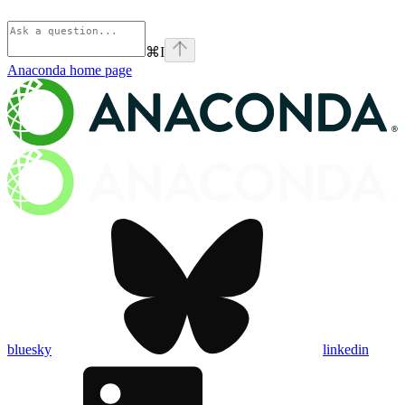
⌘
I
Anaconda
home page
bluesky
linkedin