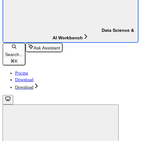
Data Science &
AI Workbench
Ask Assistant
Search...
⌘
K
Pricing
Download
Download