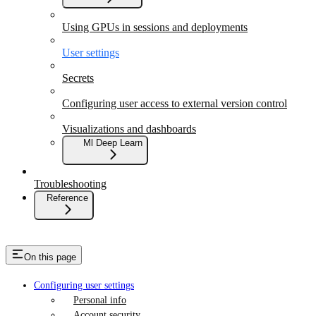
Using GPUs in sessions and deployments
User settings
Secrets
Configuring user access to external version control
Visualizations and dashboards
Ml Deep Learn
Troubleshooting
Reference
On this page
Configuring user settings
Personal info
Account security