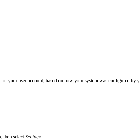
 for your user account, based on how your system was configured by yo
, then select
Settings
.