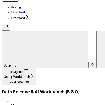
Pricing
Download
Download
Search...
Navigation
Using Workbench
User settings
Data Science & AI Workbench (5.8.0)