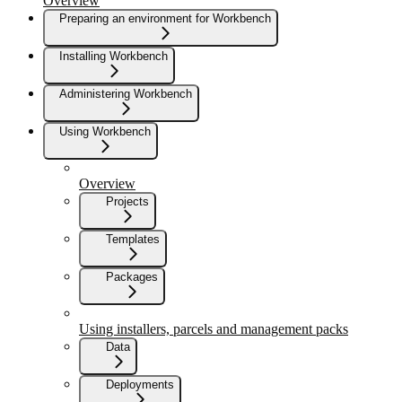
Overview
Preparing an environment for Workbench
Installing Workbench
Administering Workbench
Using Workbench
Overview
Projects
Templates
Packages
Using installers, parcels and management packs
Data
Deployments