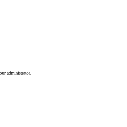
ur administrator.