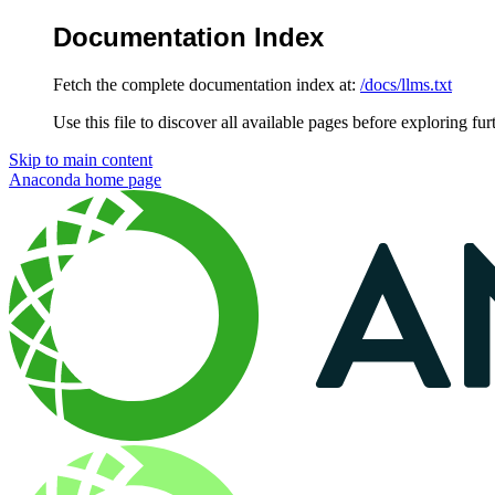
Documentation Index
Fetch the complete documentation index at:
/docs/llms.txt
Use this file to discover all available pages before exploring fur
Skip to main content
Anaconda
home page