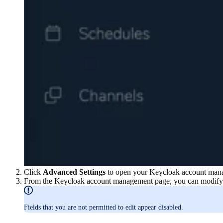
Click
Advanced Settings
to open your Keycloak account man
From the Keycloak account management page, you can modify t
Fields that you are not permitted to edit appear disabled.