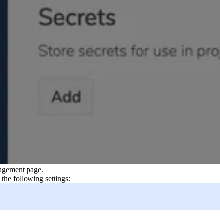
agement page.
he following settings: