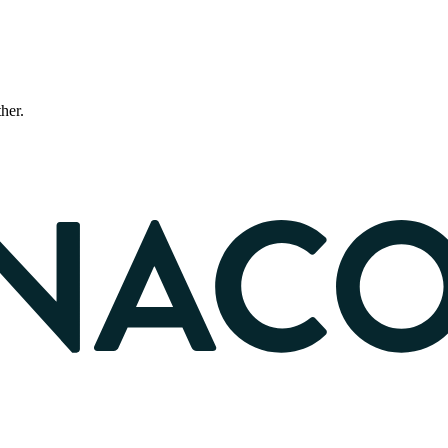
ther.