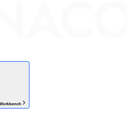
 Workbench