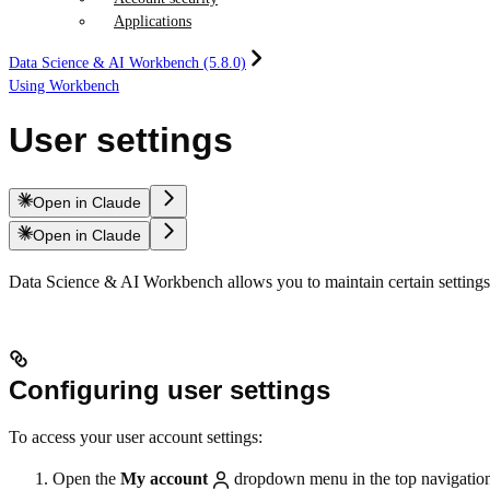
Applications
Data Science & AI Workbench (5.8.0)
Using Workbench
User settings
Open in Claude
Open in Claude
Data Science & AI Workbench allows you to maintain certain settings
Configuring user settings
To access your user account settings:
Open the
My account
dropdown menu in the top navigation