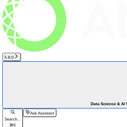
5.8.0
Data Science & AI
Ask Assistant
Search...
⌘
K