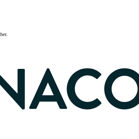
ther.