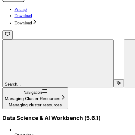
Pricing
Download
Download
Search...
Navigation
Managing Cluster Resources
Managing cluster resources
Data Science & AI Workbench (5.6.1)