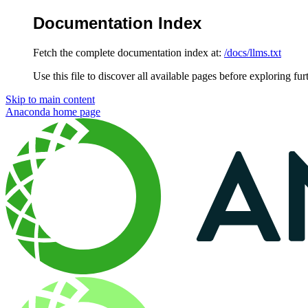
Documentation Index
Fetch the complete documentation index at:
/docs/llms.txt
Use this file to discover all available pages before exploring fur
Skip to main content
Anaconda
home page