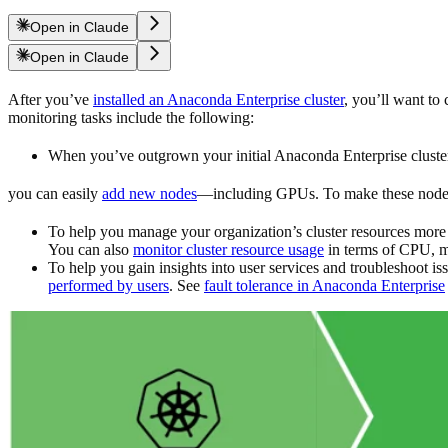
Open in Claude
Open in Claude
After you’ve
installed an Anaconda Enterprise cluster
, you’ll want to
monitoring tasks include the following:
When you’ve outgrown your initial Anaconda Enterprise cluster 
you can easily
add new nodes
—including GPUs. To make these nodes 
To help you manage your organization’s cluster resources more 
You can also
monitor cluster resource usage
in terms of CPU, m
To help you gain insights into user services and troubleshoot 
performed by users
. See
fault tolerance in Anaconda Enterprise