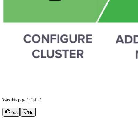
Was this page helpful?
Yes
No