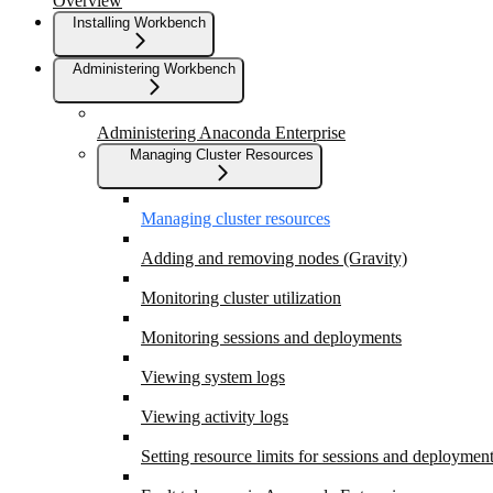
Overview
Installing Workbench
Administering Workbench
Administering Anaconda Enterprise
Managing Cluster Resources
Managing cluster resources
Adding and removing nodes (Gravity)
Monitoring cluster utilization
Monitoring sessions and deployments
Viewing system logs
Viewing activity logs
Setting resource limits for sessions and deploymen