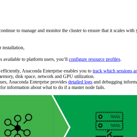
 continue to manage and monitor the cluster to ensure that it scales w
installation,
available to platform users, you’ll
configure resource profiles
.
efficiently, Anaconda Enterprise enables you to
track which sessions a
emory, disk space, network and GPU utilization.
issues, Anaconda Enterprise provides
detailed logs
and debugging informati
for information about what to do if a master node fails.