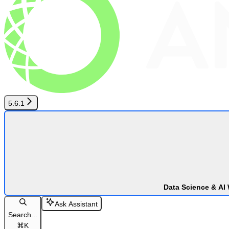
5.6.1
Data Science & AI
Ask Assistant
Search...
⌘
K