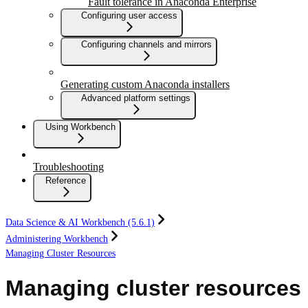
Fault tolerance in Anaconda Enterprise
Configuring user access
Configuring channels and mirrors
Generating custom Anaconda installers
Advanced platform settings
Using Workbench
Troubleshooting
Reference
Data Science & AI Workbench (5.6.1)
Administering Workbench
Managing Cluster Resources
Managing cluster resources