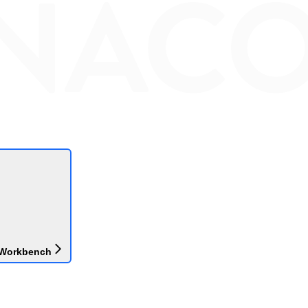
 Workbench