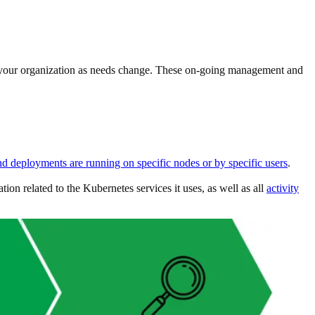
ith your organization as needs change. These on-going management and
nd deployments are running on specific nodes or by specific users
.
on related to the Kubernetes services it uses, as well as all
activity