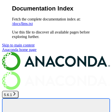
Documentation Index
Fetch the complete documentation index at:
/docs/llms.txt
Use this file to discover all available pages before
exploring further.
Skip to main content
Anaconda
home page
5.6.1