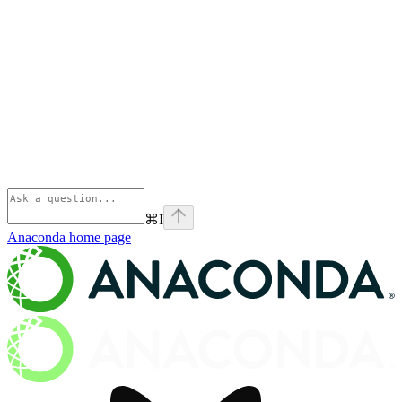
⌘
I
Anaconda
home page