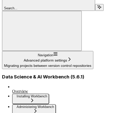
Search...
Navigation
Advanced platform settings
Migrating projects between version control repositories
Data Science & AI Workbench (5.6.1)
Overview
Installing Workbench
Administering Workbench