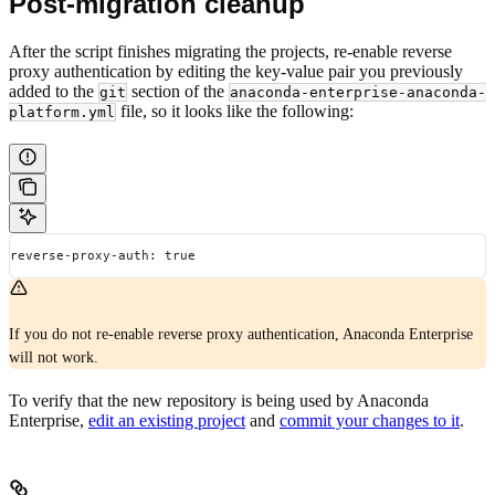
Post-migration cleanup
After the script finishes migrating the projects, re-enable reverse
proxy authentication by editing the key-value pair you previously
added to the
section of the
git
anaconda-enterprise-anaconda-
file, so it looks like the following:
platform.yml
reverse-proxy-auth: true
If you do not re-enable reverse proxy authentication, Anaconda Enterprise
will not work.
To verify that the new repository is being used by Anaconda
Enterprise,
edit an existing project
and
commit your changes to it
.