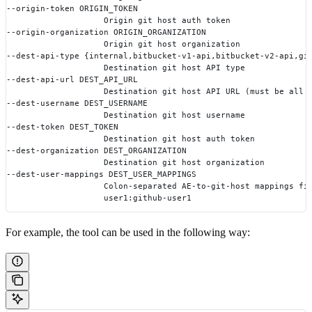
--origin-token ORIGIN_TOKEN
                    Origin git host auth token
--origin-organization ORIGIN_ORGANIZATION
                    Origin git host organization
--dest-api-type {internal,bitbucket-v1-api,bitbucket-v2-api,gi
                    Destination git host API type
--dest-api-url DEST_API_URL
                    Destination git host API URL (must be all 
--dest-username DEST_USERNAME
                    Destination git host username
--dest-token DEST_TOKEN
                    Destination git host auth token
--dest-organization DEST_ORGANIZATION
                    Destination git host organization
--dest-user-mappings DEST_USER_MAPPINGS
                    Colon-separated AE-to-git-host mappings fi
                    user1:github-user1
For example, the tool can be used in the following way: