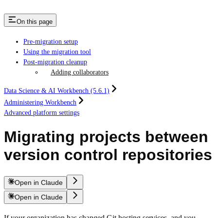
On this page
Pre-migration setup
Using the migration tool
Post-migration cleanup
Adding collaborators
Data Science & AI Workbench (5.6.1)
Administering Workbench
Advanced platform settings
Migrating projects between
version control repositories
Open in Claude
Open in Claude
If your organization has changed Git hosting services, and you