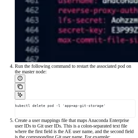
Run the following command to restart the associated pod on
the master node:
kubectl delete pod -l 'app=ap-git-storage'
Create a user mappings file that maps Anaconda Enterprise
user IDs to Git user IDs. This is a colon-separated text file
where the first field is the AE user name, and the second field
is the corresponding Git user name. For example: