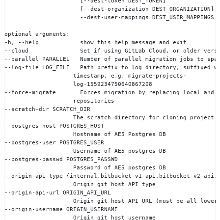
                      [--dest-token DEST_TOKEN]
                      [--dest-organization DEST_ORGANIZATION]
                      --dest-user-mappings DEST_USER_MAPPINGS
optional arguments:
-h, --help            show this help message and exit
--cloud               Set if using GitLab Cloud, or older vers
--parallel PARALLEL   Number of parallel migration jobs to spa
--log-file LOG_FILE   Path prefix to log directory, suffixed w
                    timestamp, e.g. migrate-projects-
                    log-1559234750640867208
--force-migrate       Forces migration by replacing local and 
                    repositories
--scratch-dir SCRATCH_DIR
                    The scratch directory for cloning project 
--postgres-host POSTGRES_HOST
                    Hostname of AE5 Postgres DB
--postgres-user POSTGRES_USER
                    Username of AE5 postgres DB
--postgres-passwd POSTGRES_PASSWD
                    Password of AE5 postgres DB
--origin-api-type {internal,bitbucket-v1-api,bitbucket-v2-api,
                    Origin git host API type
--origin-api-url ORIGIN_API_URL
                    Origin git host API URL (must be all lower
--origin-username ORIGIN_USERNAME
                    Origin git host username