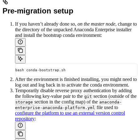
Pre-migration setup
If you haven’t already done so,
on the master node
, change to
the directory of the unpacked Anaconda Enterprise installer
and install the bootstrap conda environment:
bash conda-bootstrap.sh
After the environment is finished installing, you might need to
log out and log back in to activate the conda environment.
Temporarily disable reverse proxy authentication by adding
the following key-value pair to the
section (outside of the
git
section in the config map) of the
storage
anaconda-
file used to
enterprise-anaconda-platform.yml
configure the platform to use an external version control
repository
: