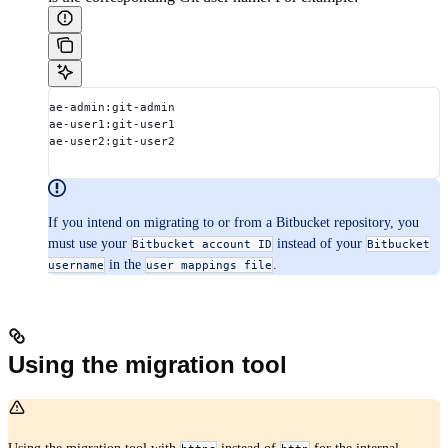
ae-admin:git-admin
ae-user1:git-user1
ae-user2:git-user2
If you intend on migrating to or from a Bitbucket repository, you
must use your
instead of your
Bitbucket account ID
Bitbucket
in the
.
username
user mappings file
Using the migration tool