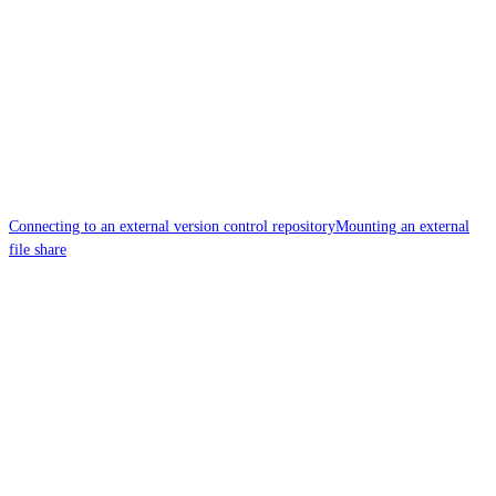
Connecting to an external version control repository
Mounting an external
file share