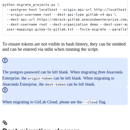
python migrate_projects.py \
  --postgres-host localhost --origin-api-url http://localhost:
  --origin-username root --dest-api-type gitlab-v4-api \
  --dest-api-url https://mbrock-gitlab.anacondaenterprise.com/
  --dest-username root --dest-organization demo --dest-user-ma
  user-mappings-gitea-to-gitlab.txt --force-migrate --parallel
To ensure tokens are not visible in bash history, they can be omitted
and can be entered via stdin when running the script.
The postgres password can be left blank. When migrating
from
Anaconda
Enterprise, the
can be left blank. When migrating
to
origin-token
Anaconda Enterprise, the
can be left blank.
dest-token
When migrating to GitLab Cloud, please use the
flag.
--cloud