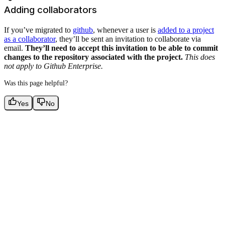
Adding collaborators
If you’ve migrated to
github
, whenever a user is
added to a project
as a collaborator
, they’ll be sent an invitation to collaborate via
email.
They’ll need to accept this invitation to be able to commit
changes to the repository associated with the project.
This does
not apply to Github Enterprise.
Was this page helpful?
Yes
No