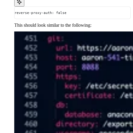
reverse-proxy-auth: false
This should look similar to the following: