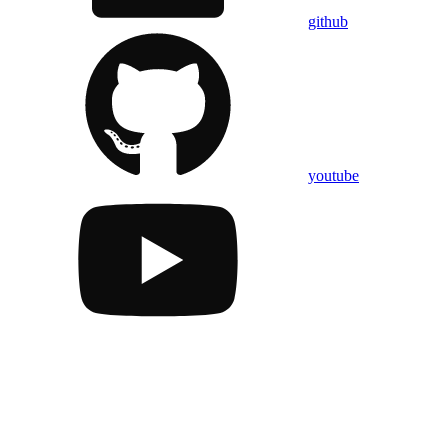
github
youtube
Assistant