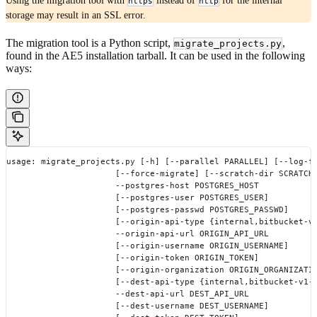
Using the migration tool with
instead of
for the internal
https
http
storage may result in an SSL error.
The migration tool is a Python script,
,
migrate_projects.py
found in the AE5 installation tarball. It can be used in the following
ways:
usage: migrate_projects.py [-h] [--parallel PARALLEL] [--log-f
                      [--force-migrate] [--scratch-dir SCRATCH
                      --postgres-host POSTGRES_HOST
                      [--postgres-user POSTGRES_USER]
                      [--postgres-passwd POSTGRES_PASSWD]
                      [--origin-api-type {internal,bitbucket-v
                      --origin-api-url ORIGIN_API_URL
                      [--origin-username ORIGIN_USERNAME]
                      [--origin-token ORIGIN_TOKEN]
                      [--origin-organization ORIGIN_ORGANIZATI
                      [--dest-api-type {internal,bitbucket-v1-
                      --dest-api-url DEST_API_URL
                      [--dest-username DEST_USERNAME]