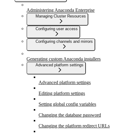
Administering Anaconda Enterprise
Managing Cluster Resources
Configuring user access
Configuring channels and mirrors
Generating custom Anaconda installers
Advanced platform settings
Advanced platform settings
Editing platform settings
Setting global config variables
Changing the database password
Changing the platform redirect URLs