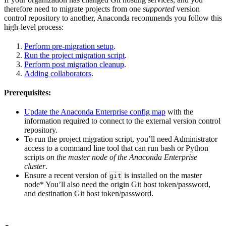
therefore need to migrate projects from one
supported
version
control repository to another, Anaconda recommends you follow this
high-level process:
Perform pre-migration setup
.
Run the project migration script
.
Perform post migration cleanup
.
Adding collaborators
.
Prerequisites:
Update the Anaconda Enterprise config map
with the
information required to connect to the external version control
repository.
To run the project migration script, you’ll need Administrator
access to a command line tool that can run bash or Python
scripts
on the master node of the Anaconda Enterprise
cluster
.
Ensure a recent version of
is installed on the master
git
node* You’ll also need the origin Git host token/password,
and destination Git host token/password.