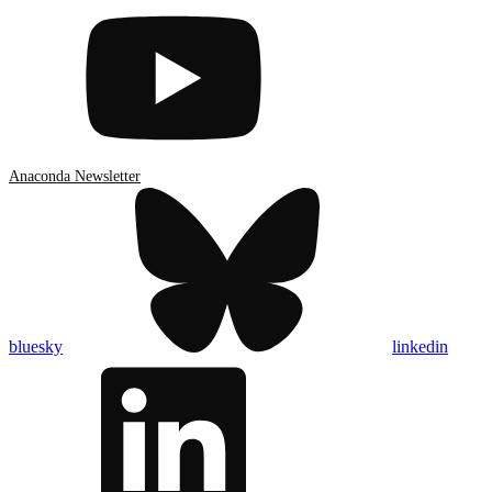
Anaconda Newsletter
bluesky
linkedin