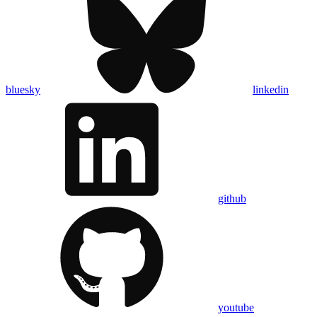
bluesky
linkedin
github
youtube