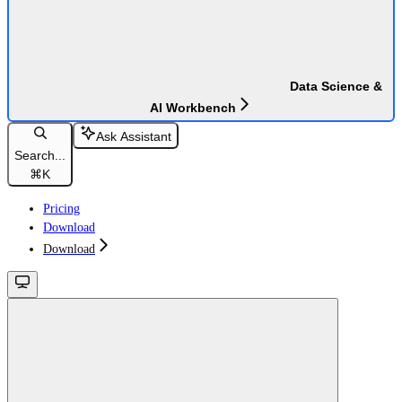
Data Science &
AI Workbench
Ask Assistant
Search...
⌘
K
Pricing
Download
Download