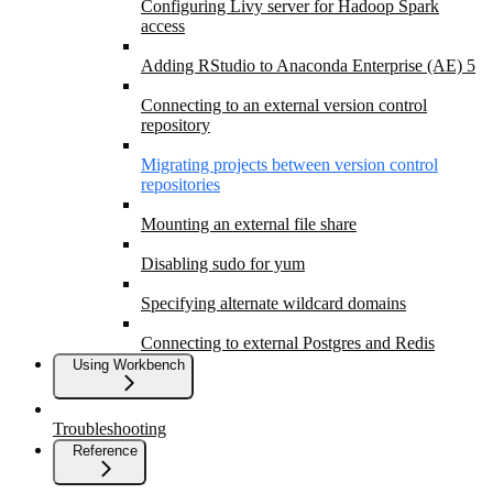
Configuring Livy server for Hadoop Spark
access
Adding RStudio to Anaconda Enterprise (AE) 5
Connecting to an external version control
repository
Migrating projects between version control
repositories
Mounting an external file share
Disabling sudo for yum
Specifying alternate wildcard domains
Connecting to external Postgres and Redis
Using Workbench
Troubleshooting
Reference