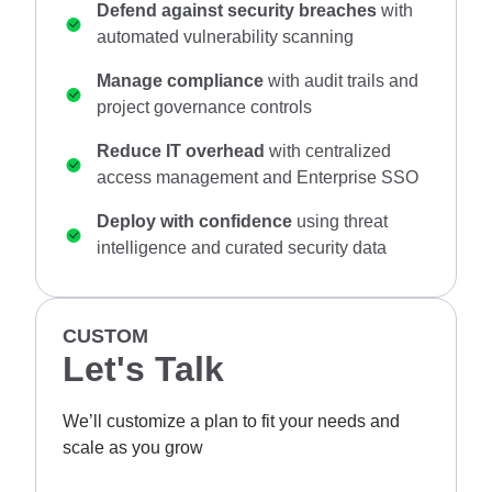
Defend against security breaches
with
automated vulnerability scanning
Manage compliance
with audit trails and
project governance controls
Reduce IT overhead
with centralized
access management and Enterprise SSO
Deploy with confidence
using threat
intelligence and curated security data
CUSTOM
Let's Talk
We’ll customize a plan to fit your needs and
scale as you grow