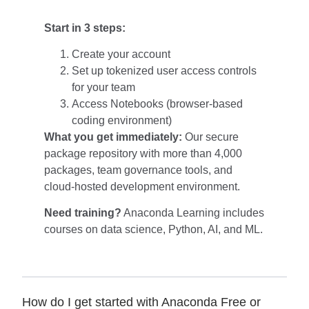
Start in 3 steps:
Create your account
Set up tokenized user access controls
for your team
Access Notebooks (browser-based
coding environment)
What you get immediately:
Our secure
package repository with more than 4,000
packages, team governance tools, and
cloud-hosted development environment.
Need training?
Anaconda Learning
includes
courses on data science, Python, AI, and ML.
How do I get started with Anaconda Free or