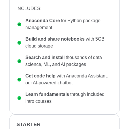
INCLUDES:
Anaconda Core
for Python package
management
Build and share notebooks
with 5GB
cloud storage
Search and install
thousands of data
science, ML, and AI packages
Get code help
with Anaconda Assistant,
our AI-powered chatbot
Learn fundamentals
through included
intro courses
STARTER