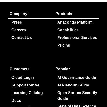
Company
Products
Press
Anaconda Platform
Careers
Capabilities
Contact Us
Professional Services
Pricing
Customers
Popular
Cloud Login
AI Governance Guide
Support Center
AI Platform Guide
Learning Catalog
Open Source Security
Guide
Docs
State of Data Science