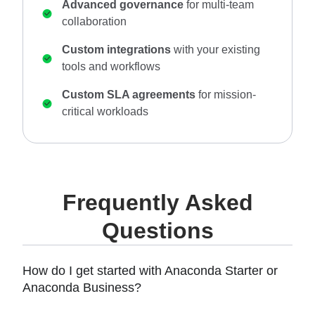
Advanced governance
for multi-team
collaboration
Custom integrations
with your existing
tools and workflows
Custom SLA agreements
for mission-
critical workloads
Frequently Asked
Questions
How do I get started with Anaconda Starter or
Anaconda Business?