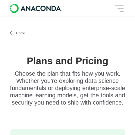
Home
Plans and Pricing
Choose the plan that fits how you work.
Whether you’re exploring data science
fundamentals or deploying enterprise-scale
machine learning models, get the tools and
security you need to ship with confidence.