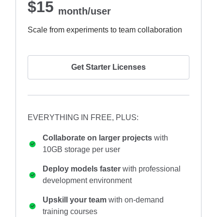
$15
month/user
Scale from experiments to team collaboration
Get Starter Licenses
EVERYTHING IN FREE, PLUS:
Collaborate on larger projects
with
10GB storage per user
Deploy models faster
with professional
development environment
Upskill your team
with on-demand
training courses