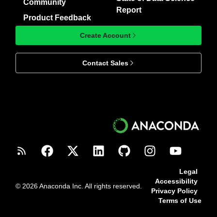
Community
Report
Product Feedback
Create Account
Contact Sales
Legal
Accessibility
© 2026 Anaconda Inc. All rights reserved.
Privacy Policy
Terms of Use