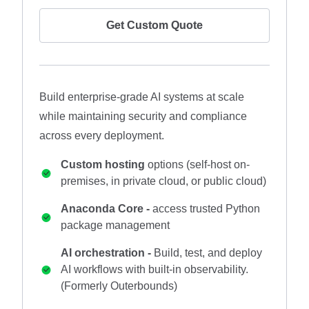
Get Custom Quote
Build enterprise-grade AI systems at scale
while maintaining security and compliance
across every deployment.
Custom hosting
options (self-host on-
premises, in private cloud, or public cloud)
Anaconda Core -
access trusted Python
package management
AI orchestration -
Build, test, and deploy
AI workflows with built-in observability.
(Formerly Outerbounds)