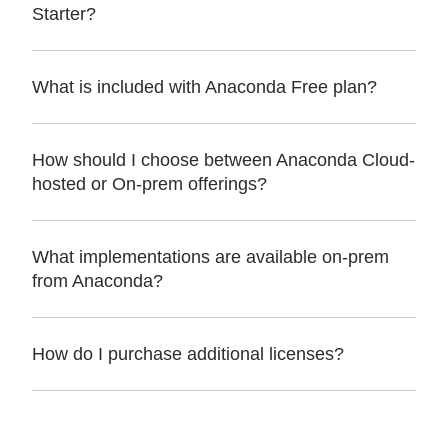
Starter?
What is included with Anaconda Free plan?
How should I choose between Anaconda Cloud-
hosted or On-prem offerings?
What implementations are available on-prem
from Anaconda?
How do I purchase additional licenses?