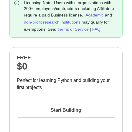
Licensing Note: Users within organizations with
200+ employees/contractors (including Affiliates)
require a paid Business license.
Academic
and
non-profit research institutions
may qualify for
exemptions. See:
Terms of Service
|
FAQ
FREE
$0
Perfect for learning Python and building your
first projects
Start Building