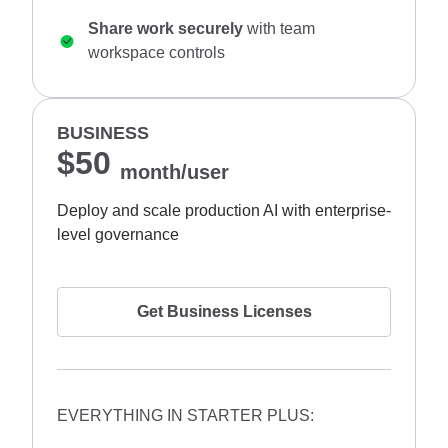
Share work securely
with team
workspace controls
BUSINESS
$50
month/user
Deploy and scale production AI with enterprise-
level governance
Get Business Licenses
EVERYTHING IN STARTER PLUS: