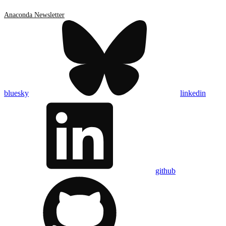
Anaconda Newsletter
bluesky
linkedin
github