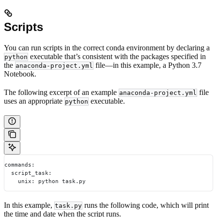
Scripts
You can run scripts in the correct conda environment by declaring a
executable that’s consistent with the packages specified in
python
the
file—in this example, a Python 3.7
anaconda-project.yml
Notebook.
The following excerpt of an example
file
anaconda-project.yml
uses an appropriate
executable.
python
commands:
  script_task:
    unix: python task.py
In this example,
runs the following code, which will print
task.py
the time and date when the script runs.