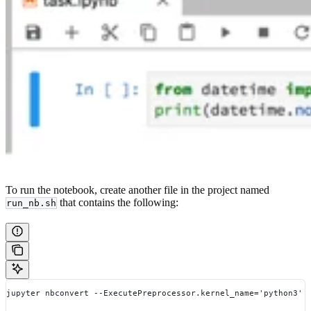
To run the notebook, create another file in the project named
that contains the following:
run_nb.sh
jupyter nbconvert --ExecutePreprocessor.kernel_name='python3' 