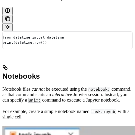
from datetime import datetime
print(datetime.now())
Notebooks
Notebook files
cannot
be executed using the
command,
notebook:
as that command starts an
interactive
Jupyter session. Instead, you
can specify a
command to execute a Jupyter notebook.
unix:
For example, create a simple notebook named
, with a
task.ipynb
single cell: