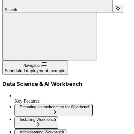
Search...
Navigation
Scheduled deployment example
Data Science & AI Workbench
Key Features
Preparing an environment for Workbench
Installing Workbench
Administering Workbench