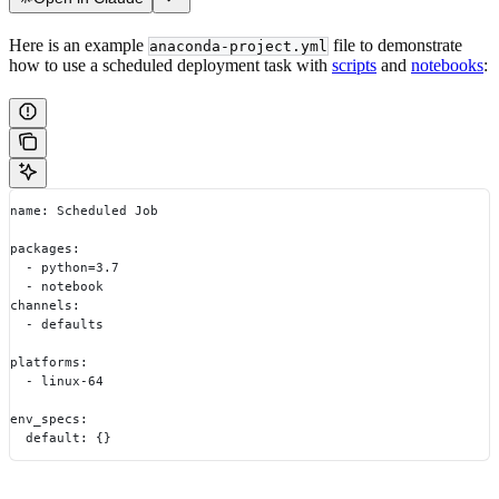
Here is an example
file to demonstrate
anaconda-project.yml
how to use a scheduled deployment task with
scripts
and
notebooks
:
name: Scheduled Job
packages:
  - python=3.7
  - notebook
channels:
  - defaults
platforms:
  - linux-64
env_specs:
  default: {}