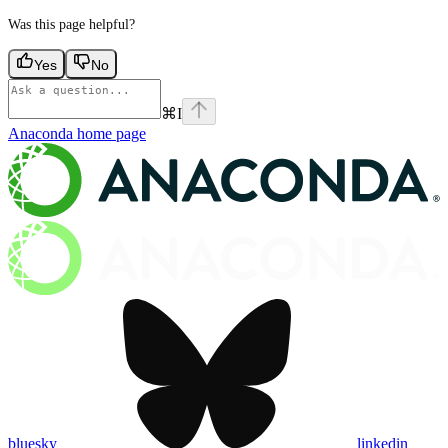
Was this page helpful?
Yes
No
⌘
I
Anaconda
home page
bluesky
linkedin