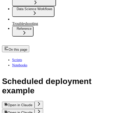
Data Science Workflows
Troubleshooting
Reference
On this page
Scripts
Notebooks
Scheduled deployment
example
Open in Claude
Open in Claude