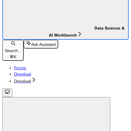
Data Science &
AI Workbench
Ask Assistant
Search...
⌘
K
Pricing
Download
Download