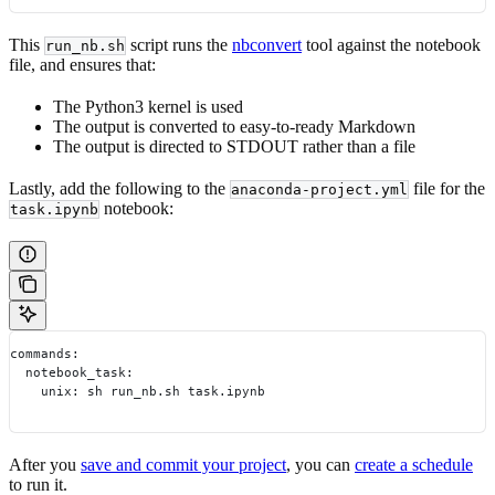
This
script runs the
nbconvert
tool against the notebook
run_nb.sh
file, and ensures that:
The Python3 kernel is used
The output is converted to easy-to-ready Markdown
The output is directed to STDOUT rather than a file
Lastly, add the following to the
file for the
anaconda-project.yml
notebook:
task.ipynb
commands:
  notebook_task:
    unix: sh run_nb.sh task.ipynb
After you
save and commit your project
, you can
create a schedule
to run it.