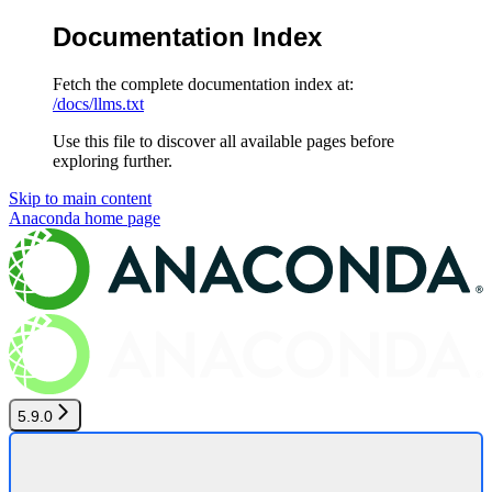
Documentation Index
Fetch the complete documentation index at:
/docs/llms.txt
Use this file to discover all available pages before
exploring further.
Skip to main content
Anaconda
home page
5.9.0