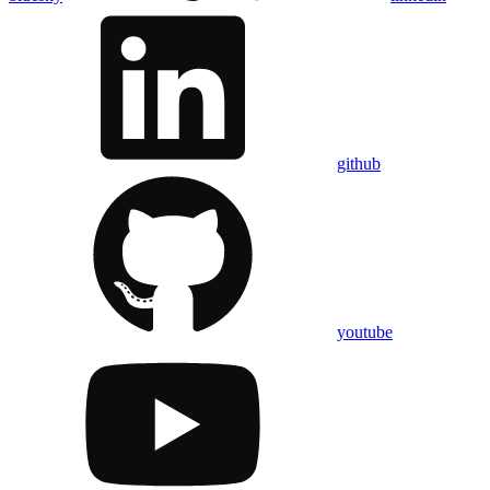
github
youtube