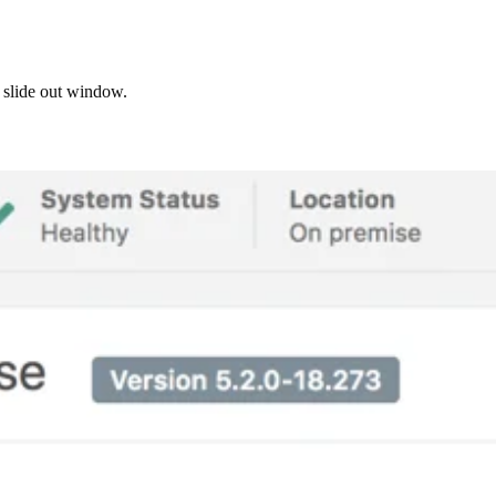
e slide out window.