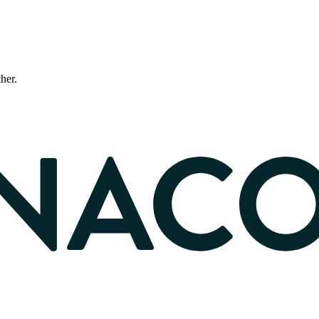
ther.