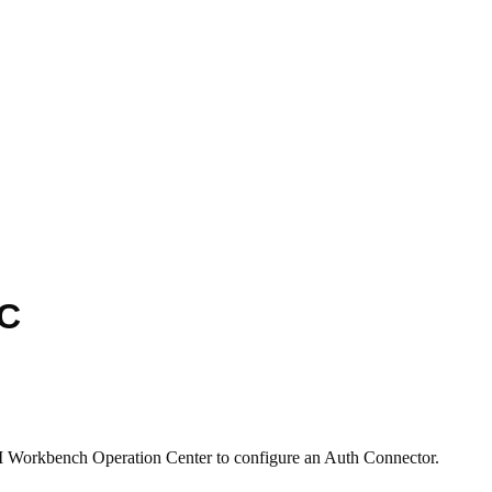
DC
AI Workbench Operation Center to configure an Auth Connector.