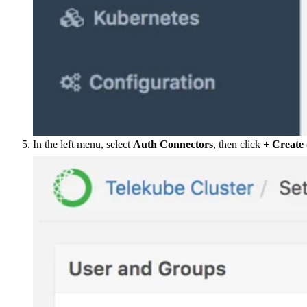
In the left menu, select
Auth Connectors
, then click
+ Create