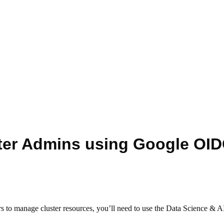
ter Admins using Google OI
s to manage cluster resources, you’ll need to use the Data Science & 