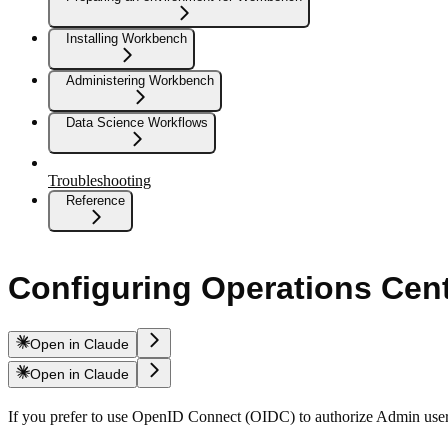
Installing Workbench
Administering Workbench
Data Science Workflows
Troubleshooting
Reference
Configuring Operations Cen
Open in Claude
Open in Claude
If you prefer to use OpenID Connect (OIDC) to authorize Admin user