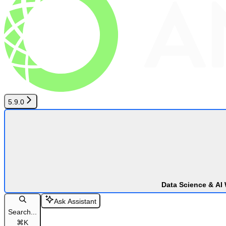
5.9.0
Data Science & AI
Ask Assistant
Search...
⌘
K