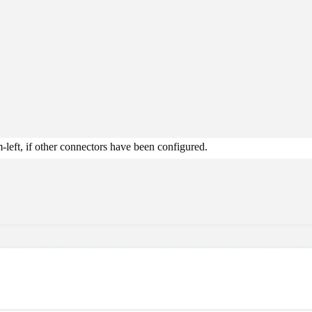
-left, if other connectors have been configured.