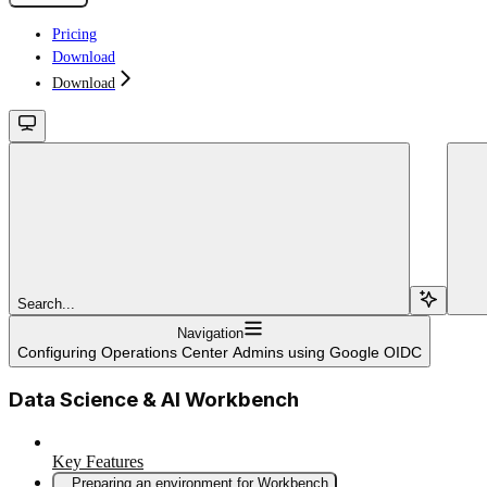
Pricing
Download
Download
Search...
Navigation
Configuring Operations Center Admins using Google OIDC
Data Science & AI Workbench
Key Features
Preparing an environment for Workbench