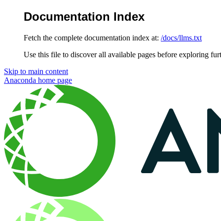
Documentation Index
Fetch the complete documentation index at:
/docs/llms.txt
Use this file to discover all available pages before exploring fur
Skip to main content
Anaconda
home page