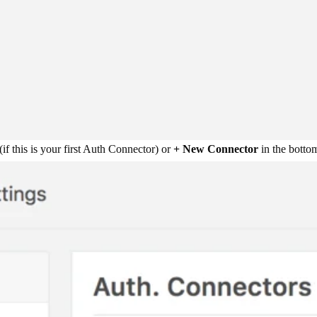
(if this is your first Auth Connector) or
+ New Connector
in the bottom