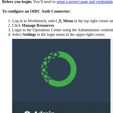
Before you begin:
You’ll need to
setup a project page and credentials
To configure an OIDC Auth Connector:
Log in to Workbench, select
Menu
in the top right corner a
Click
Manage Resources
.
Login to the Operations Center using the Administrator credent
Select
Settings
in the login menu in the upper-right corner.