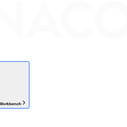
 Workbench