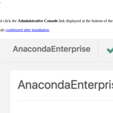
.
nd click the
Administrative Console
link displayed at the bottom of th
ials
configured after installation
.