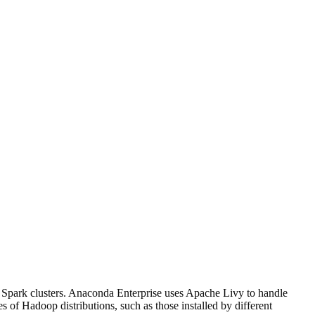
r Spark clusters. Anaconda Enterprise uses Apache Livy to handle
 of Hadoop distributions, such as those installed by different