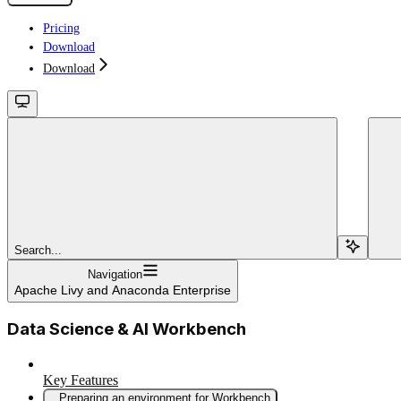
Pricing
Download
Download
Search...
Navigation
Apache Livy and Anaconda Enterprise
Data Science & AI Workbench
Key Features
Preparing an environment for Workbench