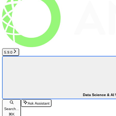
5.9.0
Data Science & AI
Ask Assistant
Search...
⌘
K