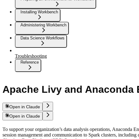
Installing Workbench
Administering Workbench
Data Science Workflows
Troubleshooting
Reference
Apache Livy and Anaconda E
Open in Claude
Open in Claude
To support your organization’s data analysis operations, Anaconda E
session management and communication to Spark clusters, including diff