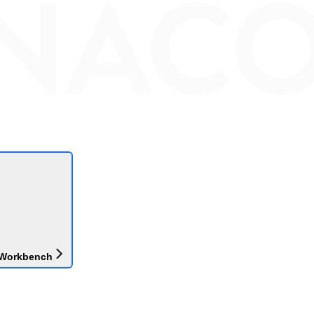
 Workbench