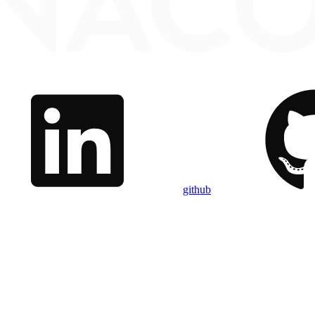
github