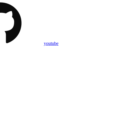
youtube