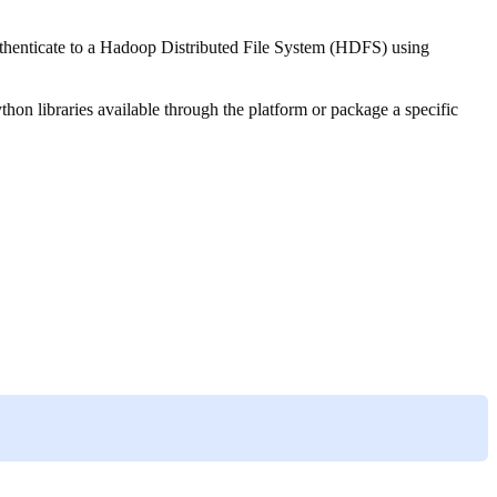
authenticate to a Hadoop Distributed File System (HDFS) using
thon libraries available through the platform or package a specific