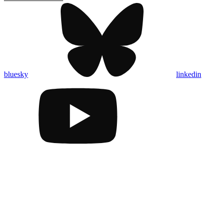
bluesky
linkedin
Assistant
Responses