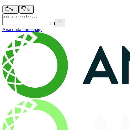
Yes
No
⌘
I
Anaconda
home page