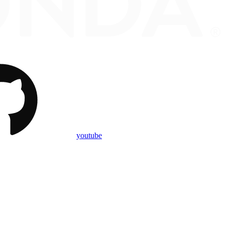
youtube