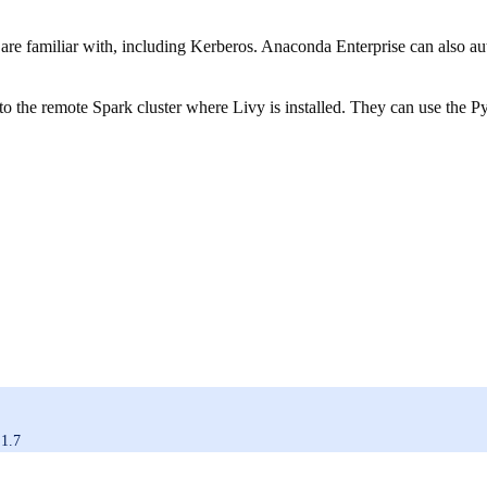
s are familiar with, including Kerberos. Anaconda Enterprise can also 
to the remote Spark cluster where Livy is installed. They can use the Py
.1.7