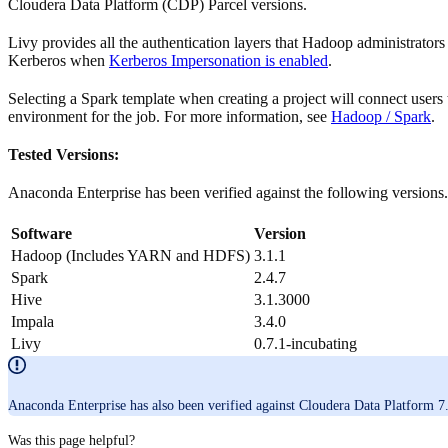
Cloudera Data Platform (CDP) Parcel versions.
Livy provides all the authentication layers that Hadoop administrator
Kerberos when
Kerberos Impersonation is enabled
.
Selecting a Spark template when creating a project will connect users 
environment for the job. For more information, see
Hadoop / Spark
.
Tested Versions:
Anaconda Enterprise has been verified against the following versions.
Software
Version
Hadoop (Includes YARN and HDFS)
3.1.1
Spark
2.4.7
Hive
3.1.3000
Impala
3.4.0
Livy
0.7.1-incubating
Anaconda Enterprise has also been verified against Cloudera Data Platform 7
Was this page helpful?