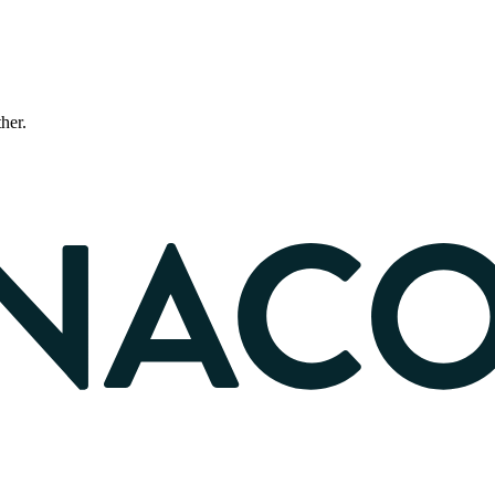
ther.