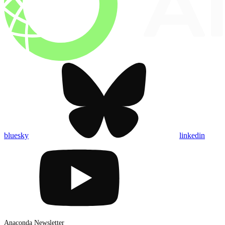
bluesky
linkedin
Anaconda Newsletter