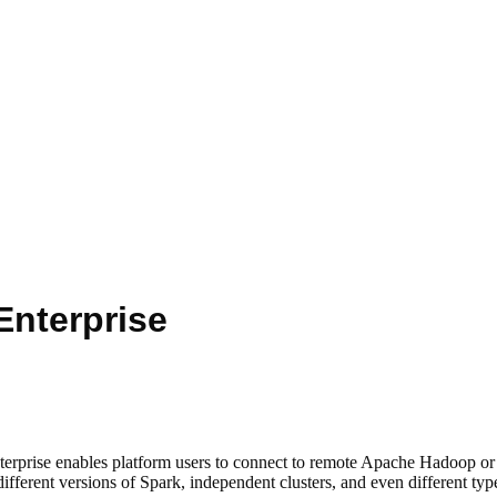
nterprise
nterprise enables platform users to connect to remote Apache Hadoop o
erent versions of Spark, independent clusters, and even different types