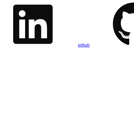
github