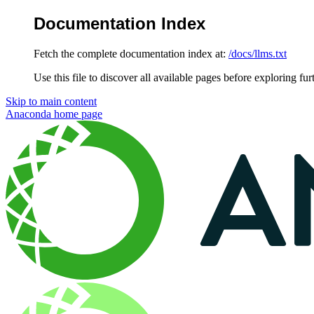
Documentation Index
Fetch the complete documentation index at:
/docs/llms.txt
Use this file to discover all available pages before exploring fur
Skip to main content
Anaconda
home page