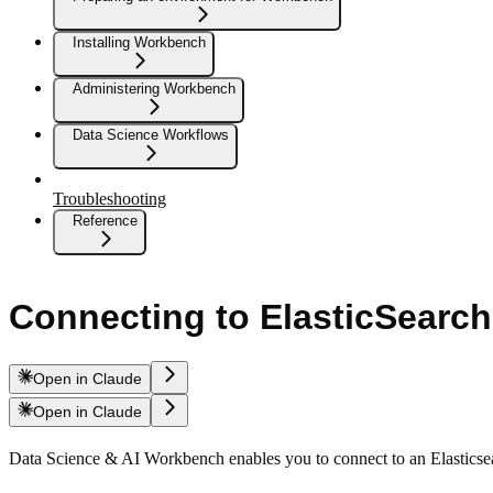
Installing Workbench
Administering Workbench
Data Science Workflows
Troubleshooting
Reference
Connecting to ElasticSearch
Open in Claude
Open in Claude
Data Science & AI Workbench enables you to connect to an Elasticse