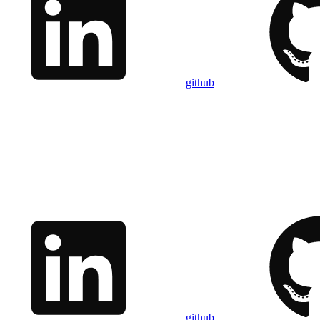
github
github