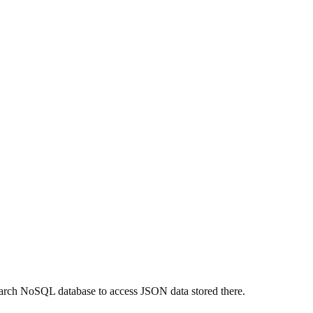
arch NoSQL database to access JSON data stored there.