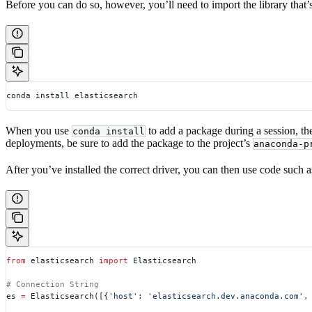
Before you can do so, however, you’ll need to import the library that’s
conda install elasticsearch
When you use
to add a package during a session, th
conda install
deployments, be sure to add the package to the project’s
anaconda-p
After you’ve installed the correct driver, you can then use code such a
from
 elasticsearch 
import
 Elasticsearch
# Connection String
es 
=
 Elasticsearch([{
'host'
: 
'elasticsearch.dev.anaconda.com'
,