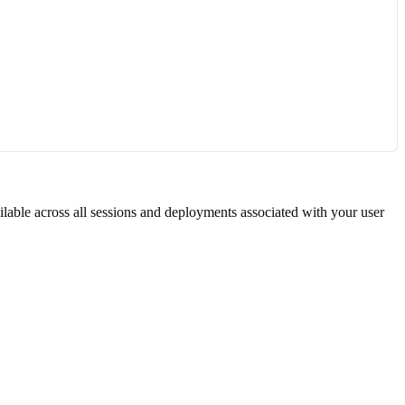
ilable across all sessions and deployments associated with your user