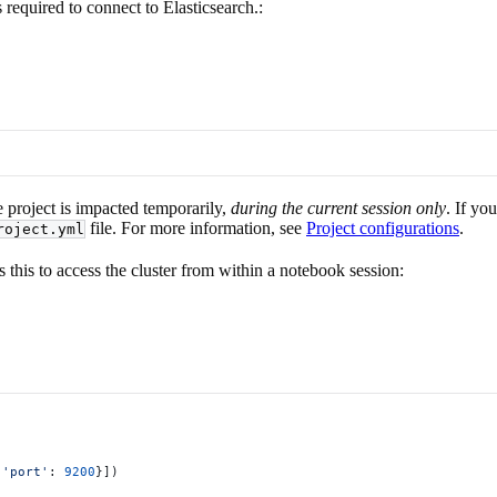
 required to connect to Elasticsearch.:
e project is impacted temporarily,
during the current session only
. If yo
file. For more information, see
Project configurations
.
roject.yml
s this to access the cluster from within a notebook session:
 
'port'
: 
9200
}])