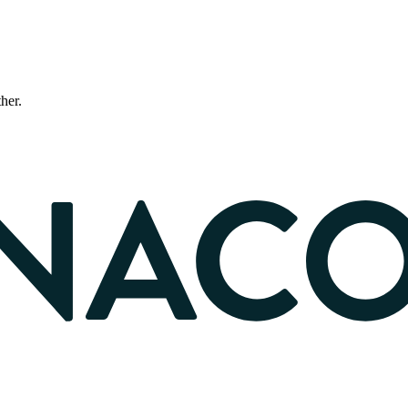
ther.