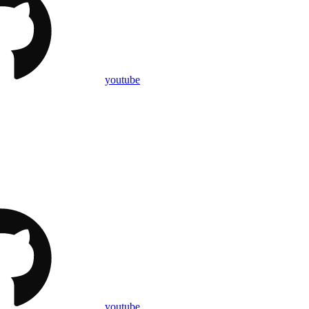
youtube
youtube