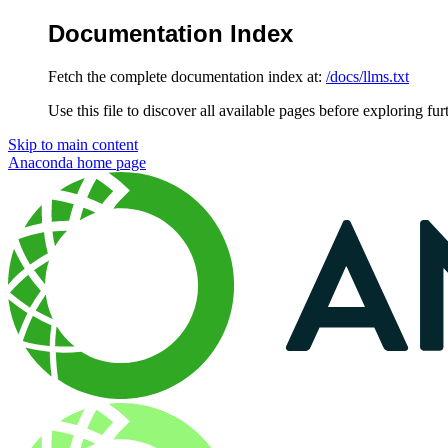
Documentation Index
Fetch the complete documentation index at:
/docs/llms.txt
Use this file to discover all available pages before exploring fur
Skip to main content
Anaconda
home page