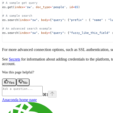
# A sample get query
es.get(
index
=
'sw'
, 
doc_type
=
'people'
, 
id
=
65
)
# A sample search
es.search(
index
=
"sw"
, 
body
=
{
"query"
: {
"prefix"
 : { 
"name"
 : 
"l
# An advanced search example
es.search(
index
=
"sw"
, 
body
=
{
"query"
: {
"fuzzy_like_this_field"
 
For more advanced connection options, such as SSL authentication, s
See
Secrets
for information about adding credentials to the platform, 
account.
Was this page helpful?
Yes
No
⌘
I
Anaconda
home page