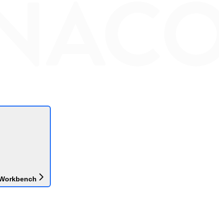
 Workbench