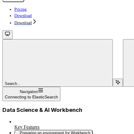
Pricing
Download
Download
Search...
Navigation
Connecting to ElasticSearch
Data Science & AI Workbench
Key Features
Preparing an environment for Workbench