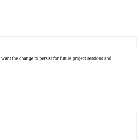
u want the change to persist for future project sessions and