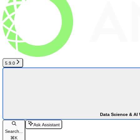
5.9.0
Data Science & AI
Ask Assistant
Search...
⌘
K