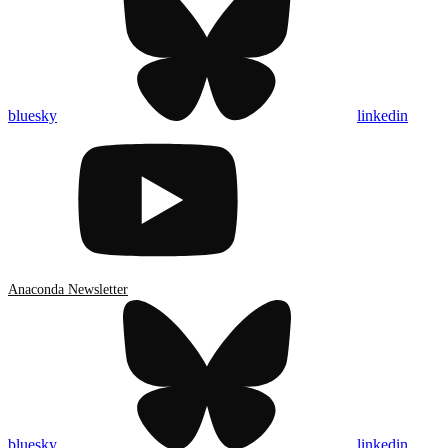
bluesky
linkedin
Anaconda Newsletter
bluesky
linkedin