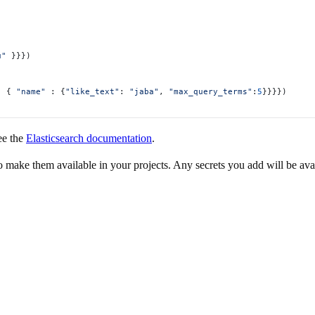
u"
 }}})
: { 
"name"
 : {
"like_text"
: 
"jaba"
, 
"max_query_terms"
:
5
}}}})
ee the
Elasticsearch documentation
.
to make them available in your projects. Any secrets you add will be ava