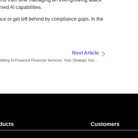
ned AI capabilities.
ce or get left behind by compliance gaps. In the
Next Article
Building AI-Powered Financial Services: Your Strategic Guide to Modern Tools and Platforms
ducts
Customers