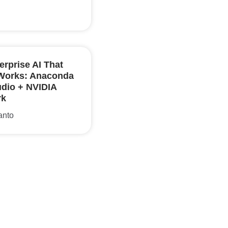
erprise AI That
 Works: Anaconda
udio + NVIDIA
rk
anto