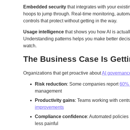
Embedded security
that integrates with your exis
hoops to jump through. Real-time monitoring, automa
controls that protect without getting in the way.
Usage intelligence
that shows you how AI is actual
Understanding patterns helps you make better decisi
watch.
The Business Case Is Getti
Organizations that get proactive about
AI governanc
Risk reduction
: Some companies report
60% 
management
Productivity gains
: Teams working with cent
improvements
Compliance confidence
: Automated policies
less painful