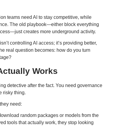
ion teams need AI to stay competitive, while
ence. The old playbook—either block everything
ocess—just creates more underground activity.
n’t controlling AI access; it’s providing better,
 The real question becomes: how do you turn
ntage?
Actually Works
ng detective after the fact. You need governance
 risky thing.
 they need:
o download random packages or models from the
d tools that actually work, they stop looking