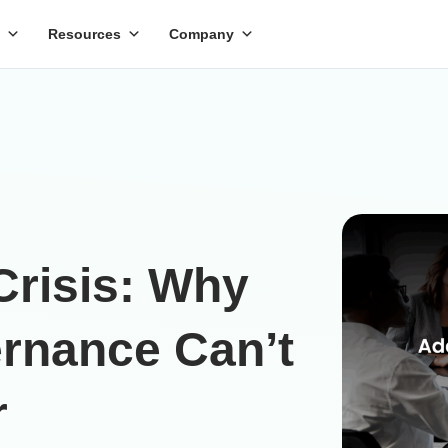
Resources
Company
Crisis: Why
rnance Can’t
r