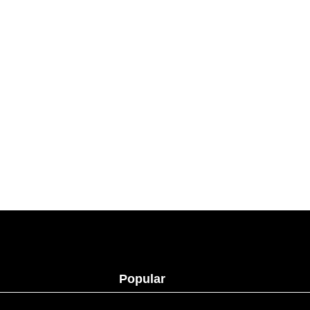
Popular