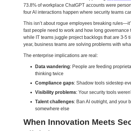
73.8% of workplace ChatGPT accounts were personal
four AI interactions happen where security teams ca
This isn’t about rogue employees breaking rules—i
fast people need to work and how long governance t
while IT teams juggle project backlogs that are 3-5 
year, business teams are solving problems with what
The enterprise implications are real:
Data wandering
: People are feeding propriet
thinking twice
Compliance gaps
: Shadow tools sidestep eve
Visibility problems
: Your security tools weren
Talent challenges
: Ban AI outright, and your 
somewhere else
When Innovation Meets Sec