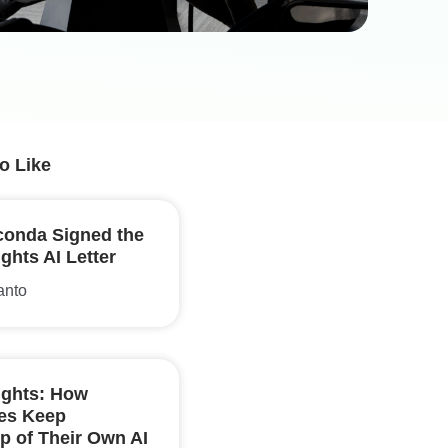
o Like
onda Signed the
hts AI Letter
anto
ghts: How
ses Keep
p of Their Own AI