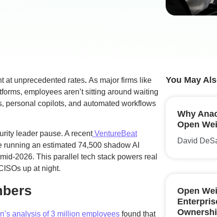
You May Als
ent at unprecedented rates
.
As major firms like
atforms, employees aren’t sitting around waiting
ls, personal copilots, and automated workflows
Why Anac
Open Weig
rity leader pause. A recent
VentureBeat
David DeS
re running an estimated 74,500 shadow AI
mid-2026. This parallel tech stack powers real
CISOs up at night.
mbers
Open Wei
Enterpri
Ownershi
’s analysis of 3 million employees
found that