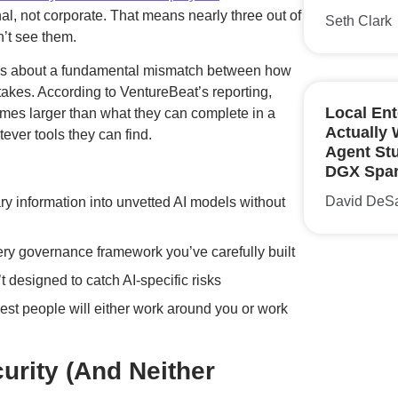
, not corporate. That means nearly three out of
Seth Clark
n’t see them.
t’s about a fundamental mismatch between how
akes. According to VentureBeat’s reporting,
Local Ent
times larger than what they can complete in a
Actually
ever tools they can find.
Agent St
DGX Spa
David DeS
ary information into unvetted AI models without
ry governance framework you’ve carefully built
’t designed to catch AI-specific risks
best people will either work around you or work
urity (And Neither