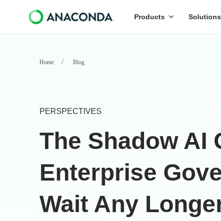
Products
Solutions
Home
Blog
PERSPECTIVES
The Shadow AI 
Enterprise Gove
Wait Any Longe