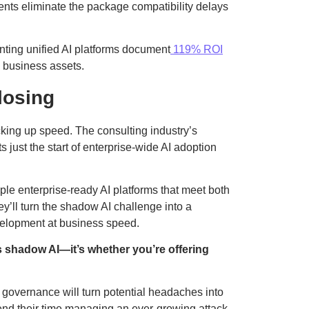
nts eliminate the package compatibility delays
nting unified AI platforms document
119% ROI
to business assets.
losing
ing up speed. The consulting industry’s
 just the start of enterprise-wide AI adoption
ple enterprise-ready AI platforms that meet both
’ll turn the shadow AI challenge into a
velopment at business speed.
s shadow AI—it’s whether you’re offering
 governance will turn potential headaches into
nd their time managing an ever-growing attack