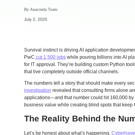
By
Anaconda Team
July 2, 2025
Survival instinct is driving AI application developm
PwC
cut 1,500 jobs
while pouring billions into AI pl
for IT approval. They’re building custom Python too
that live completely outside official channels.
The numbers tell a story that should make every secu
investigation
revealed that consulting firms alone a
applications—and that number could hit 160,000 by 
business value while creating blind spots that keep 
The Reality Behind the Nu
Let’s be honest about what’s happening.
Cyberhaven