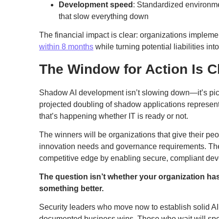
Development speed
: Standardized environme
that slow everything down
The financial impact is clear: organizations impleme
within 8 months
while turning potential liabilities in
The Window for Action Is C
Shadow AI development isn’t slowing down—it’s pick
projected doubling of shadow applications represents
that’s happening whether IT is ready or not.
The winners will be organizations that give their peo
innovation needs and governance requirements. They
competitive edge by enabling secure, compliant de
The question isn’t whether your organization ha
something better.
Security leaders who move now to establish solid AI
documented business wins. Those who wait will spe