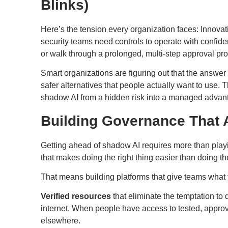
Blinks)
Here’s the tension every organization faces: Innovat
security teams need controls to operate with confid
or walk through a prolonged, multi-step approval pr
Smart organizations are figuring out that the answer is
safer alternatives that people actually want to use.
shadow AI from a hidden risk into a managed adva
Building Governance That 
Getting ahead of shadow AI requires more than playi
that makes doing the right thing easier than doing the
That means building platforms that give teams what
Verified resources
that eliminate the temptation t
internet. When people have access to tested, approve
elsewhere.