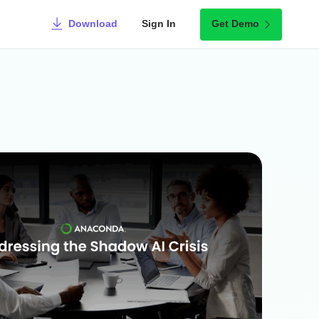
Download
Sign In
Get Demo