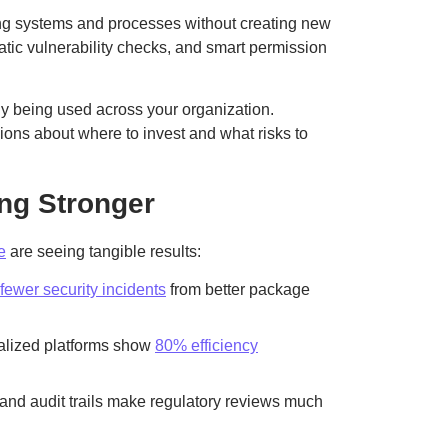
ting systems and processes without creating new
tic vulnerability checks, and smart permission
ly being used across your organization.
ons about where to invest and what risks to
ng Stronger
e
are seeing tangible results:
fewer security incidents
from better package
ralized platforms show
80% efficiency
 and audit trails make regulatory reviews much