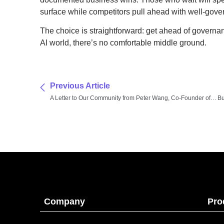
surface while competitors pull ahead with well-gover
The choice is straightforward: get ahead of governan
AI world, there’s no comfortable middle ground.
Previous Article
A Letter to Our Community from Peter Wang, Co-Founder of Anaconda
Company
Pro